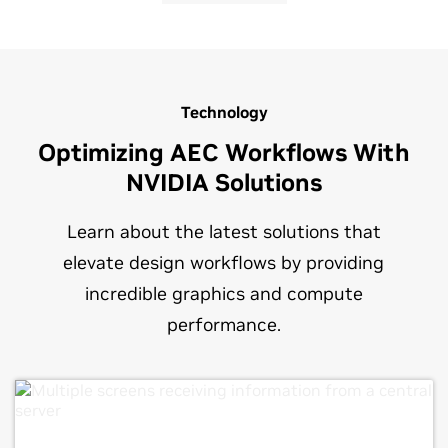
Technology
Optimizing AEC Workflows With
NVIDIA Solutions
Learn about the latest solutions that
elevate design workflows by providing
incredible graphics and compute
performance.