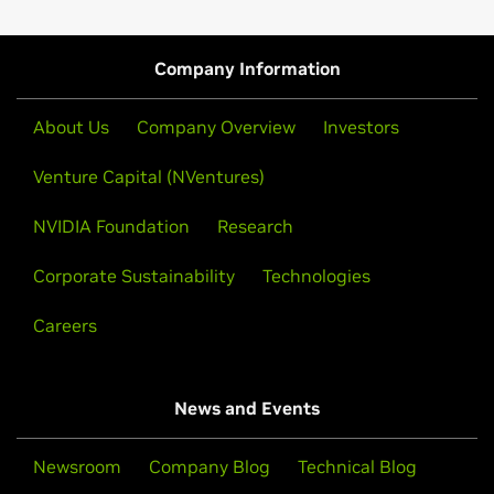
time visualization, virtual reality and more.
Get to know NVIDIA Inception, which provides
startups with access to the latest developer
resources, preferred pricing on NVIDIA software and
Read Ebook
Company Information
hardware, and exposure to the venture capital
community. The program is free and available for
About Us
Company Overview
Investors
tech startups of all stages.
Venture Capital (NVentures)
Join NVIDIA Inception Program
NVIDIA Foundation
Research
Corporate Sustainability
Technologies
Careers
News and Events
Newsroom
Company Blog
Technical Blog