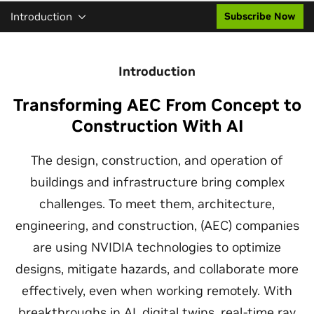
Introduction
Subscribe Now
Introduction
Transforming AEC From Concept to
Construction With AI
The design, construction, and operation of
buildings and infrastructure bring complex
challenges. To meet them, architecture,
engineering, and construction, (AEC) companies
are using NVIDIA technologies to optimize
designs, mitigate hazards, and collaborate more
effectively, even when working remotely. With
breakthroughs in AI, digital twins, real-time ray