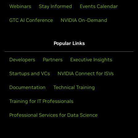
Webinars
Stay Informed
Events Calendar
GTC AI Conference
NVIDIA On-Demand
Popular Links
Developers
Partners
Executive Insights
Startups and VCs
NVIDIA Connect for ISVs
Documentation
Technical Training
Training for IT Professionals
Professional Services for Data Science