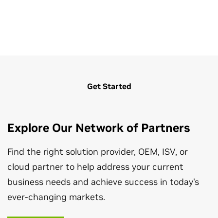
Get Started
CloudXR Suite for Architecture,
Developer Resources for Architecture,
Explore Our Network of Partners
Engineering, Construction, and Operations
Engineering, Construction, and Operations
Find the right solution provider, OEM, ISV, or
The NVIDIA CloudXR™It frees up AEC users to enjoy
Explore a hub for SDKs, resources, and news for
cloud partner to help address your current
unencumbered VR workflows and smooth pixel
developers working in the AEC industry.
streaming from the edge for viewing high-fidelity XR
business needs and achieve success in today's
content wherever they are.
Learn More
ever-changing markets.
Read Solution Brief