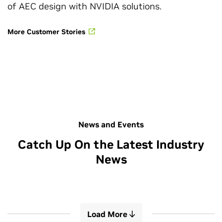
of AEC design with NVIDIA solutions.
More Customer Stories
News and Events
Catch Up On the Latest Industry
News
Load More