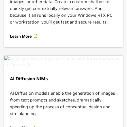
images, or other data. Create a custom chatbot to
quickly get contextually relevant answers. And
because it all runs locally on your Windows RTX PC
or workstation, you’ll get fast and secure results.
Learn More
AI Diffusion NIMs
AI Diffusion models enable the generation of images
from text prompts and sketches, dramatically
speeding up the process of conceptual design and
site planning.