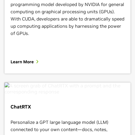
programming model developed by NVIDIA for general
computing on graphical processing units (GPUs).
With CUDA, developers are able to dramatically speed
up computing applications by harnessing the power
of GPUs.
Learn More
ChatRTX
Personalize a GPT large language model (LLM)
connected to your own content—docs, notes,