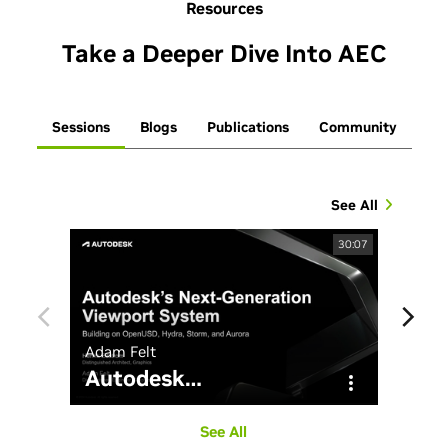
Resources
Take a Deeper Dive Into AEC
Sessions
Blogs
Publications
Community
See All
30:07
Adam Felt
John 
Autodesk
…
Ho
See All