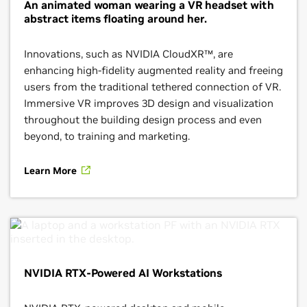
An animated woman wearing a VR headset with
abstract items floating around her.
Innovations, such as NVIDIA CloudXR™, are
enhancing high-fidelity augmented reality and freeing
users from the traditional tethered connection of VR.
Immersive VR improves 3D design and visualization
throughout the building design process and even
beyond, to training and marketing.
Learn More
NVIDIA RTX-Powered AI Workstations