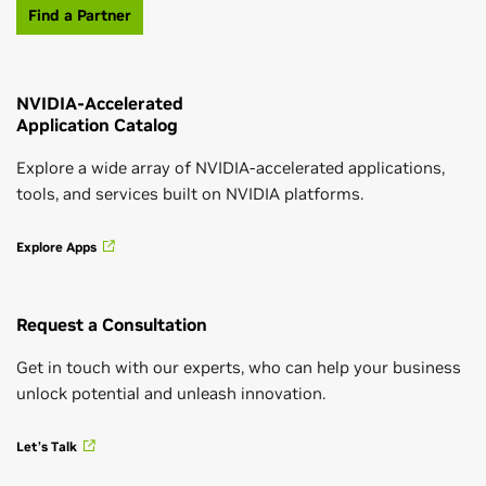
Find a Partner
Get Hands-On Training
NVIDIA-Accelerated
Leading-Edge Solutions for AEC Workflows
Application Catalog
Want to develop key skills in AI, accelerated data
New technologies boost innovation and productivity.
science, or accelerated computing? Get hands-on,
Explore a wide array of NVIDIA-accelerated applications,
instructor-led training from the NVIDIA Deep
tools, and services built on NVIDIA platforms.
Learning Institute (DLI) and earn a certificate
Read Solution Guide
showcasing your subject-matter expertise.
Explore Apps
See Workshops and Trainings
Request a Consultation
Advanced Technologies Driving
Architectural Design
Get in touch with our experts, who can help your business
unlock potential and unleash innovation.
Explore how GPU technologies are being applied to
NVIDIA Inception for Startups
the detailed design phase, focusing on collaborative
Let’s Talk
Building Information Modeling (BIM) workflows, real-