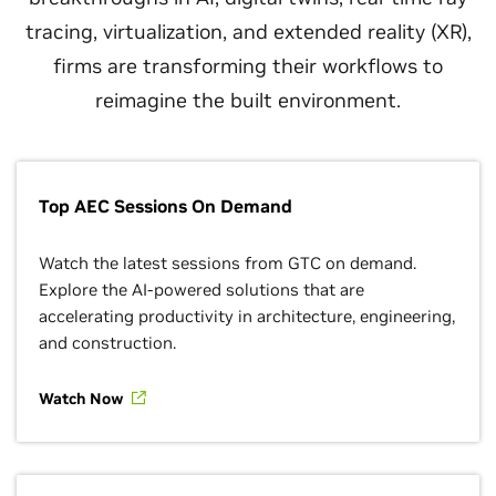
tracing, virtualization, and extended reality (XR),
firms are transforming their workflows to
reimagine the built environment.
Top AEC Sessions On Demand
Watch the latest sessions from GTC on demand.
Explore the AI-powered solutions that are
accelerating productivity in architecture, engineering,
and construction.
Watch Now