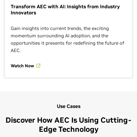
Transform AEC with AI: Insights from Industry
Innovators
Gain insights into current trends, the exciting
momentum surrounding AI adoption, and the
opportunities it presents for redefining the future of
AEC.
Watch Now
Use Cases
Discover How AEC Is Using Cutting-
Edge Technology