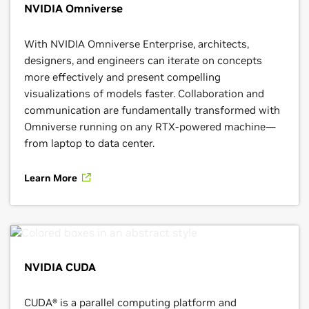
NVIDIA Omniverse
With NVIDIA Omniverse Enterprise, architects,
designers, and engineers can iterate on concepts
more effectively and present compelling
visualizations of models faster. Collaboration and
communication are fundamentally transformed with
Omniverse running on any RTX-powered machine—
from laptop to data center.
Learn More
NVIDIA CUDA
CUDA® is a parallel computing platform and