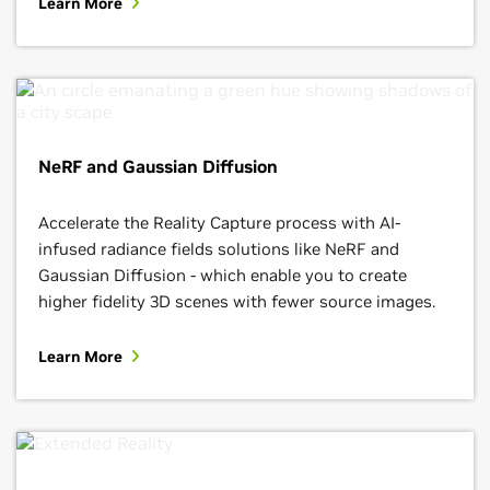
Learn More
NeRF and Gaussian Diffusion
Accelerate the Reality Capture process with AI-
infused radiance fields solutions like NeRF and
Gaussian Diffusion - which enable you to create
higher fidelity 3D scenes with fewer source images.
Learn More