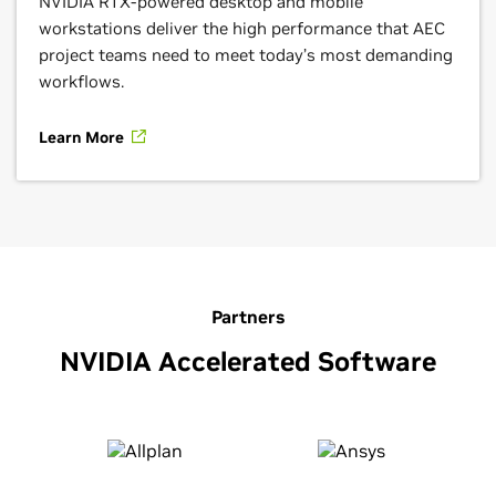
NVIDIA RTX-powered desktop and mobile
workstations deliver the high performance that AEC
project teams need to meet today’s most demanding
workflows.
Learn More
Partners
NVIDIA Accelerated Software