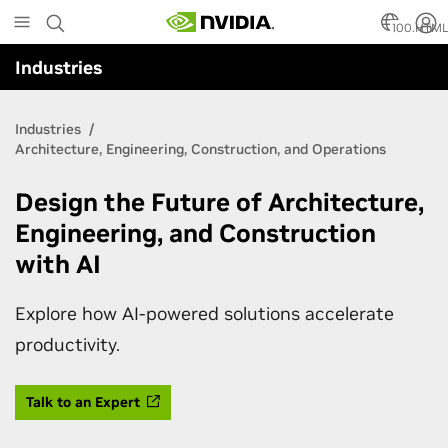
Skip
to
100.HTM
main
Industries
content
Industries
Architecture, Engineering, Construction, and Operations
Design the Future of Architecture,
Engineering, and Construction
with AI
Explore how AI-powered solutions accelerate
productivity.
Talk to an Expert