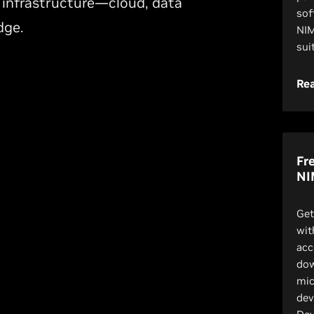
 infrastructure—cloud, data
sof
dge.
NIM
sui
Re
Fr
NI
Get
wit
acc
dow
mic
dev