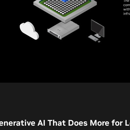
enerative AI That Does More for 