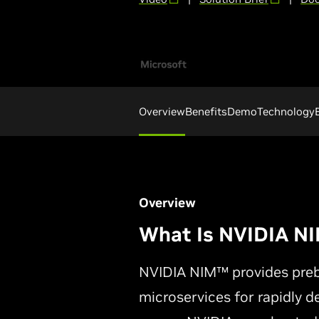
Overview
Benefits
Demo
Technology
Overview
What Is NVIDIA N
NVIDIA NIM™ provides prebu
microservices for rapidly d