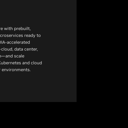
 with prebuilt,
croservices ready to
DIA-accelerated
cloud, data center,
n—and scale
Kubernetes and cloud
er environments.