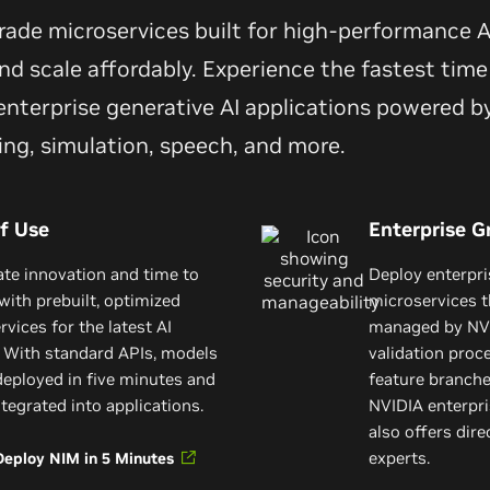
grade microservices built for high-performance
d scale affordably. Experience the fastest time 
nterprise generative AI applications powered by
ing, simulation, speech, and more.
f Use
Enterprise G
ate innovation and time to
Deploy enterpr
with prebuilt, optimized
microservices t
vices for the latest AI
managed by NVI
 With standard APIs, models
validation proc
deployed in five minutes and
feature branch
ntegrated into applications.
NVIDIA enterpri
also offers dir
experts.
Deploy NIM in 5 Minutes