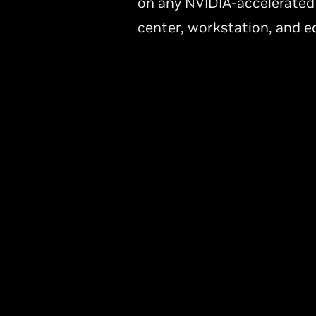
on any NVIDIA-accelerated
center, workstation, and e