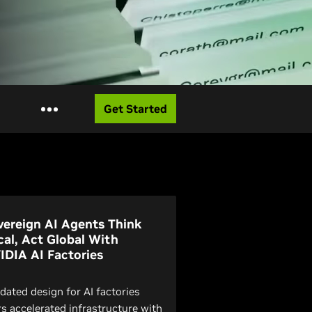
Get Started
vereign AI Agents Think
cal, Act Global With
IDIA AI Factories
idated design for AI factories
rs accelerated infrastructure with