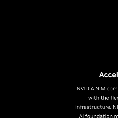
Acce
NVIDIA NIM combi
with the fle
infrastructure. 
AI foundation m