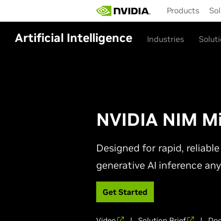
Skip
Products
Sol
to
main
content
Artificial Intelligence
Industries
Solut
NVIDIA NIM Mi
Designed for rapid, reliab
generative AI inference an
Get Started
Video
|
Solution Brief
|
Doc