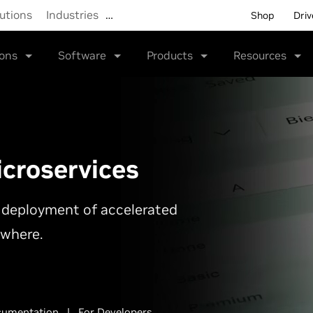
utions
Industries
…
Shop
Driv
ions
Software
Products
Resources
croservices
le deployment of accelerated
ywhere.
umentation
|
For Developers