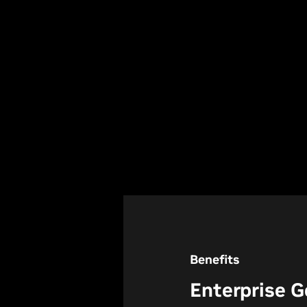
Benefits
Enterprise G