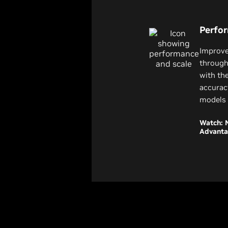
Perfo
Improve
through
with th
accurac
models 
Watch: 
Advant