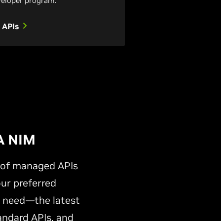
eloper program.
 APIs
A NIM
y of managed APIs
our preferred
s need—the latest
andard APIs, and