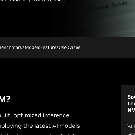
Benchmarks
Models
Features
Use Cases
So
IM?
Lo
NV
ilt, optimized inference
eploying the latest AI models
Val
pai