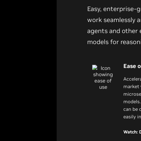
Easy, enterprise-
work seamlessly an
agents and other e
models for reason
Ease o
Acceler
market 
microser
models.
can be 
easily i
Watch: 