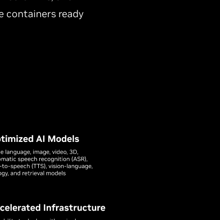
 containers ready