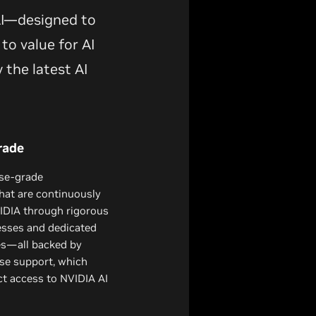
 AI—designed to
to value for AI
 the latest AI
rade
ise-grade
hat are continuously
DIA through rigorous
esses and dedicated
es—all backed by
se support, which
ect access to NVIDIA AI