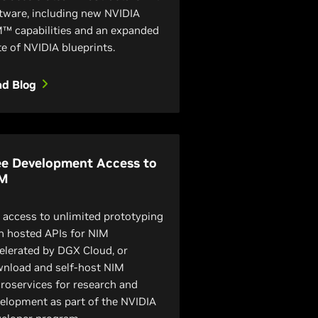
tware, including new NVIDIA
™ capabilities and an expanded
te of NVIDIA blueprints.
ad Blog
ee Development Access to
M
 access to unlimited prototyping
h hosted APIs for NIM
elerated by DGX Cloud, or
nload and self-host NIM
roservices for research and
elopment as part of the NVIDIA