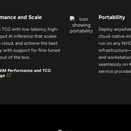
rmance and Scale
Portability
 TCO with low-latency, high-
Deploy anywhere
put AI inference that scales
cloud-native mi
e cloud, and achieve the best
run on any NVI
y with support for fine-tuned
infrastructure—
out of the box.
and workstatio
seamlessly on 
NIM Performance and TCO
service provid
age