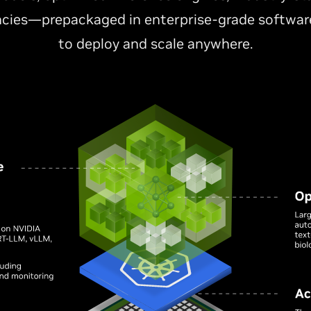
cies—prepackaged in enterprise-grade software
to deploy and scale anywhere.