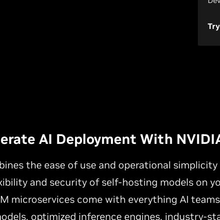
Dev
Try
lerate AI Deployment With NVIDI
nes the ease of use and operational simplicit
xibility and security of self-hosting models on y
NIM microservices come with everything AI team
odels, optimized inference engines, industry-st