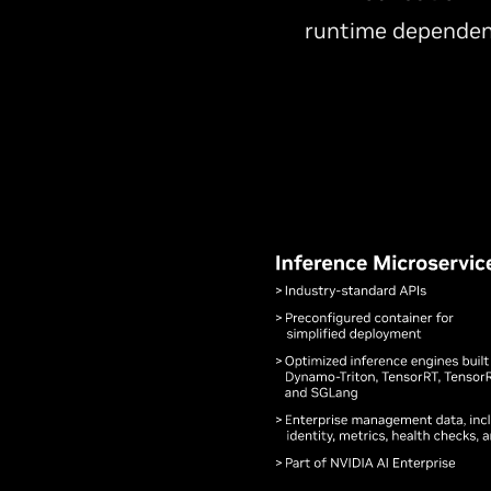
runtime dependen