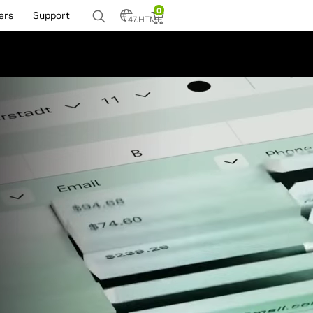
0
ers
Support
47.HTML