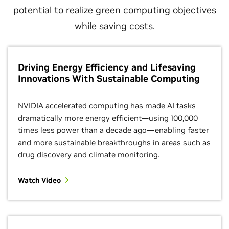
potential to realize
green computing
objectives
while saving costs.
Driving Energy Efficiency and Lifesaving
Innovations With Sustainable Computing
NVIDIA accelerated computing has made AI tasks
dramatically more energy efficient—using 100,000
times less power than a decade ago—enabling faster
and more sustainable breakthroughs in areas such as
drug discovery and climate monitoring.
Watch Video