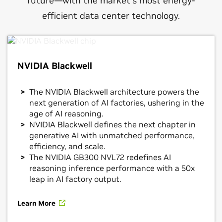
future—with the market’s most energy-
efficient data center technology.
NVIDIA Blackwell
The NVIDIA Blackwell architecture powers the
next generation of AI factories, ushering in the
age of AI reasoning.
NVIDIA Blackwell defines the next chapter in
generative AI with unmatched performance,
efficiency, and scale.
The NVIDIA GB300 NVL72 redefines AI
reasoning inference performance with a 50x
leap in AI factory output.
Learn More