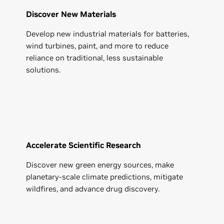
Discover New Materials
Develop new industrial materials for batteries,
wind turbines, paint, and more to reduce
reliance on traditional, less sustainable
solutions.
Accelerate Scientific Research
Discover new green energy sources, make
planetary-scale climate predictions, mitigate
wildfires, and advance drug discovery.