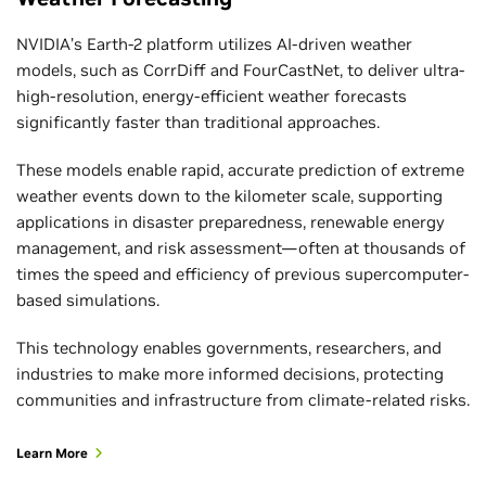
NVIDIA’s Earth-2 platform utilizes AI-driven weather
models, such as CorrDiff and FourCastNet, to deliver ultra-
high-resolution, energy-efficient weather forecasts
significantly faster than traditional approaches.
These models enable rapid, accurate prediction of extreme
weather events down to the kilometer scale, supporting
applications in disaster preparedness, renewable energy
management, and risk assessment—often at thousands of
times the speed and efficiency of previous supercomputer-
based simulations.
This technology enables governments, researchers, and
industries to make more informed decisions, protecting
communities and infrastructure from climate-related risks.
Learn More