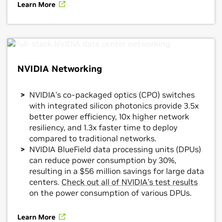
Learn More
NVIDIA Networking
NVIDIA’s co-packaged optics (CPO) switches
with integrated silicon photonics provide 3.5x
better power efficiency, 10x higher network
resiliency, and 1.3x faster time to deploy
compared to traditional networks.
NVIDIA BlueField data processing units (DPUs)
can reduce power consumption by 30%,
resulting in a $56 million savings for large data
centers.
Check out all of NVIDIA’s test results
on the power consumption of various DPUs.
Learn More