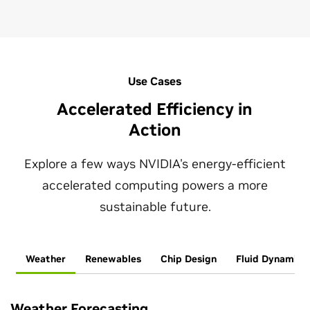
Use Cases
Accelerated Efficiency in
Action
Explore a few ways NVIDIA's energy-efficient
accelerated computing powers a more
sustainable future.
Weather
Renewables
Chip Design
Fluid Dynamics
Weather Forecasting