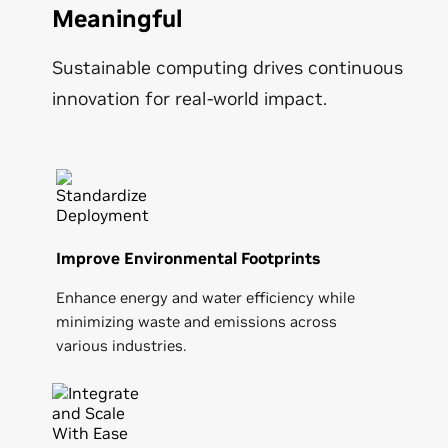
Meaningful
Sustainable computing drives continuous
innovation for real-world impact.
Improve Environmental Footprints
Enhance energy and water efficiency while
minimizing waste and emissions across
various industries.