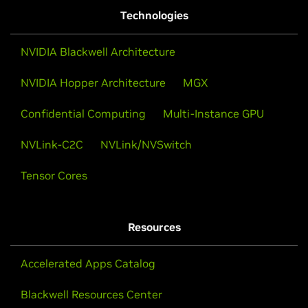
Technologies
NVIDIA Blackwell Architecture
NVIDIA Hopper Architecture
MGX
Confidential Computing
Multi-Instance GPU
NVLink-C2C
NVLink/NVSwitch
Tensor Cores
Resources
Accelerated Apps Catalog
Blackwell Resources Center