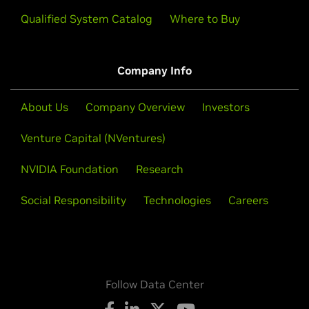
Qualified System Catalog
Where to Buy
Company Info
About Us
Company Overview
Investors
Venture Capital (NVentures)
NVIDIA Foundation
Research
Social Responsibility
Technologies
Careers
Follow Data Center