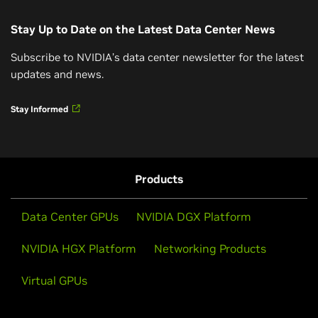
Read Now
Stay Up to Date on the Latest Data Center News
How AI and Accelerated Computing Are
Subscribe to NVIDIA’s data center newsletter for the latest
Driving Energy Efficiency
updates and news.
Hear from NVIDIA’s Josh Parker (Head of
Video Interview
Stay Informed
Sustainability) on how NVIDIA’s twin engines—AI and
accelerated computing—are revolutionizing energy
How NVIDIA’s Blackwell Chips Can Help Solve AI’s
efficiency across industries.
Energy Problem
Products
Watch Video (34 Minutes)
NVIDIA Blackwell is engineered to deliver 25x more
energy efficiency, making it a leader in sustainable
Data Center GPUs
NVIDIA DGX Platform
computing for AI workloads.
NVIDIA HGX Platform
Networking Products
Watch Now
Virtual GPUs