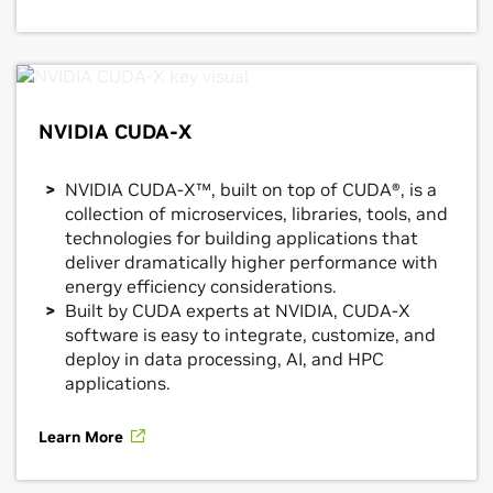
NVIDIA CUDA-X
NVIDIA CUDA-X™, built on top of CUDA®, is a
collection of microservices, libraries, tools, and
technologies for building applications that
deliver dramatically higher performance with
energy efficiency considerations.
Built by CUDA experts at NVIDIA, CUDA-X
software is easy to integrate, customize, and
deploy in data processing, AI, and HPC
applications.
Learn More