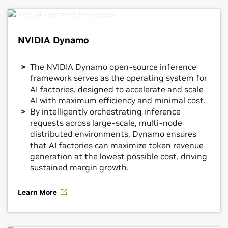
NVIDIA Dynamo
The NVIDIA Dynamo open-source inference
framework serves as the operating system for
AI factories, designed to accelerate and scale
AI with maximum efficiency and minimal cost.
By intelligently orchestrating inference
requests across large-scale, multi-node
distributed environments, Dynamo ensures
that AI factories can maximize token revenue
generation at the lowest possible cost, driving
sustained margin growth.
Learn More