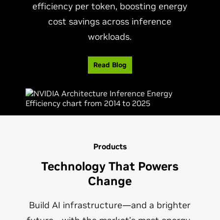
efficiency per token, boosting energy
cost savings across inference
workloads.
Read Blog
Products
Technology That Powers
Change
Build AI infrastructure—and a brighter