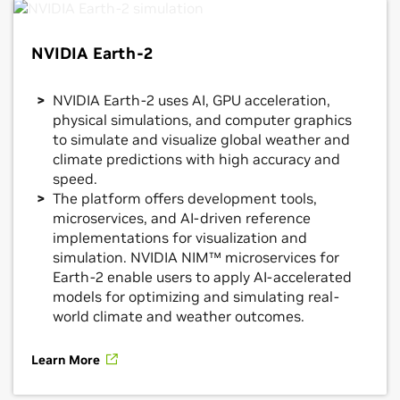
NVIDIA Earth-2
NVIDIA Earth-2 uses AI, GPU acceleration,
physical simulations, and computer graphics
to simulate and visualize global weather and
climate predictions with high accuracy and
speed.
The platform offers development tools,
microservices, and AI-driven reference
implementations for visualization and
simulation. NVIDIA NIM™ microservices for
Earth-2 enable users to apply AI-accelerated
models for optimizing and simulating real-
world climate and weather outcomes.
Learn More