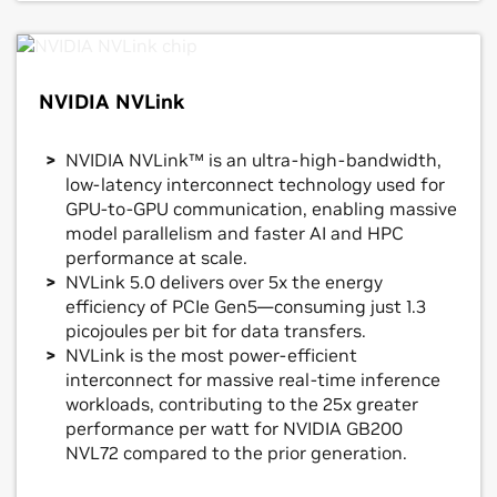
NVIDIA NVLink
NVIDIA NVLink™ is an ultra-high-bandwidth,
low-latency interconnect technology used for
GPU-to-GPU communication, enabling massive
model parallelism and faster AI and HPC
performance at scale.
NVLink 5.0 delivers over 5x the energy
efficiency of PCIe Gen5—consuming just 1.3
picojoules per bit for data transfers.
NVLink is the most power-efficient
interconnect for massive real-time inference
workloads, contributing to the 25x greater
performance per watt for NVIDIA GB200
NVL72 compared to the prior generation.