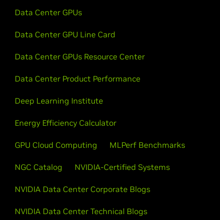
Data Center GPUs
Data Center GPU Line Card
Data Center GPUs Resource Center
Data Center Product Performance
Deep Learning Institute
Energy Efficiency Calculator
GPU Cloud Computing
MLPerf Benchmarks
NGC Catalog
NVIDIA-Certified Systems
NVIDIA Data Center Corporate Blogs
NVIDIA Data Center Technical Blogs