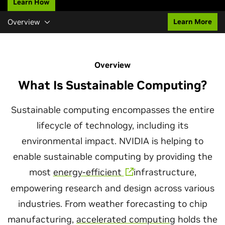
Learn How
Overview
Learn More
Overview
What Is Sustainable Computing?
Sustainable computing encompasses the entire
lifecycle of technology, including its
environmental impact. NVIDIA is helping to
enable sustainable computing by providing the
most
energy-efficient
infrastructure,
empowering research and design across various
industries. From weather forecasting to chip
manufacturing,
accelerated computing
holds the