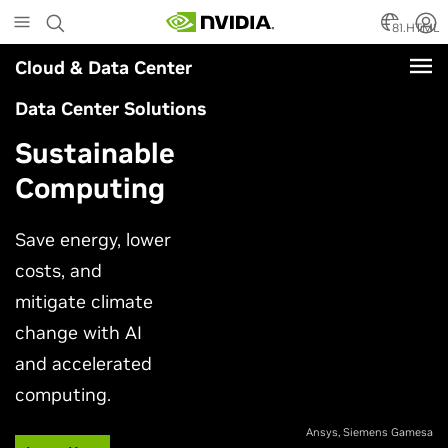
Skip
to
81.HTML
main
Cloud & Data Center
content
Data Center Solutions
Sustainable
Computing
Save energy, lower
costs, and
mitigate climate
change with AI
and accelerated
computing.
Ansys, Siemens Gamesa