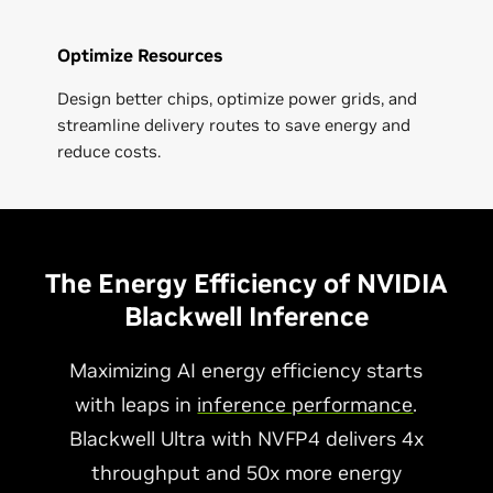
Optimize Resources
Design better chips, optimize power grids, and
streamline delivery routes to save energy and
reduce costs.
The Energy Efficiency of NVIDIA
Blackwell Inference
Maximizing AI energy efficiency starts
with leaps in
inference performance
.
Blackwell Ultra with NVFP4 delivers 4x
throughput and 50x more energy