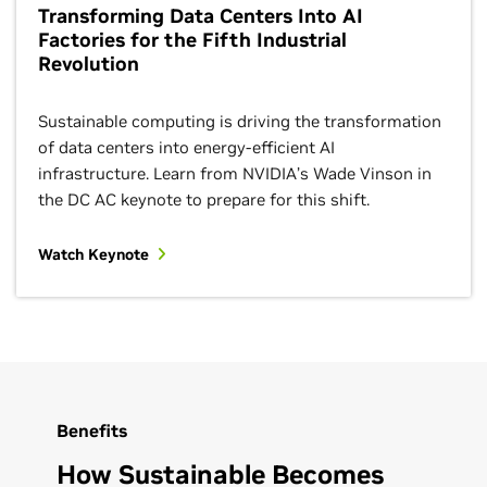
Transforming Data Centers Into AI
Factories for the Fifth Industrial
Revolution
Sustainable computing is driving the transformation
of data centers into energy-efficient AI
infrastructure. Learn from NVIDIA’s Wade Vinson in
the DC AC keynote to prepare for this shift.
Watch Keynote
Benefits
How Sustainable Becomes