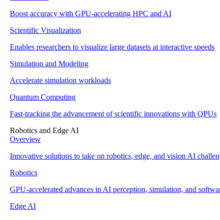
Boost accuracy with GPU-accelerating HPC and AI
Scientific Visualization
Enables researchers to visualize large datasets at interactive speeds
Simulation and Modeling
Accelerate simulation workloads
Quantum Computing
Fast-tracking the advancement of scientific innovations with QPUs
Robotics and Edge AI
Overview
Innovative solutions to take on robotics, edge, and vision AI challe
Robotics
GPU-accelerated advances in AI perception, simulation, and softwa
Edge AI