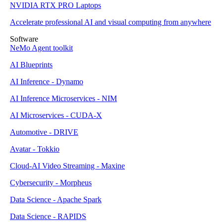
NVIDIA RTX PRO Laptops
Accelerate professional AI and visual computing from anywhere
Software
NeMo Agent toolkit
AI Blueprints
AI Inference - Dynamo
AI Inference Microservices - NIM
AI Microservices - CUDA-X
Automotive - DRIVE
Avatar - Tokkio
Cloud-AI Video Streaming - Maxine
Cybersecurity - Morpheus
Data Science - Apache Spark
Data Science - RAPIDS