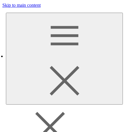
Skip to main content