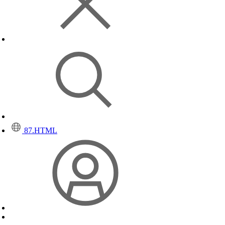
87.HTML