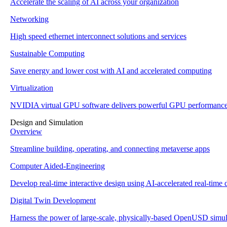
Accelerate the scaling of AI across your organization
Networking
High speed ethernet interconnect solutions and services
Sustainable Computing
Save energy and lower cost with AI and accelerated computing
Virtualization
NVIDIA virtual GPU software delivers powerful GPU performanc
Design and Simulation
Overview
Streamline building, operating, and connecting metaverse apps
Computer Aided-Engineering
Develop real-time interactive design using AI-accelerated real-time d
Digital Twin Development
Harness the power of large-scale, physically-based OpenUSD simul