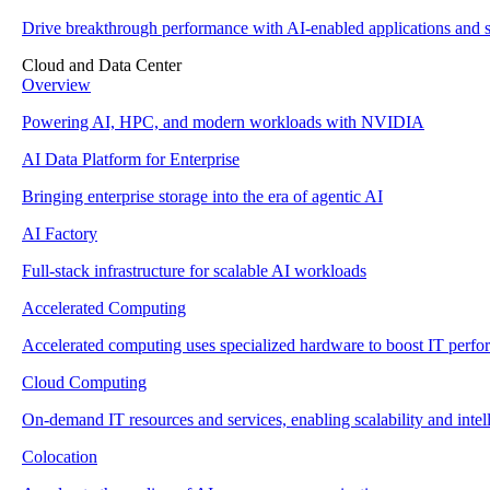
Drive breakthrough performance with AI-enabled applications and s
Cloud and Data Center
Overview
Powering AI, HPC, and modern workloads with NVIDIA
AI Data Platform for Enterprise
Bringing enterprise storage into the era of agentic AI
AI Factory
Full-stack infrastructure for scalable AI workloads
Accelerated Computing
Accelerated computing uses specialized hardware to boost IT perf
Cloud Computing
On-demand IT resources and services, enabling scalability and intell
Colocation