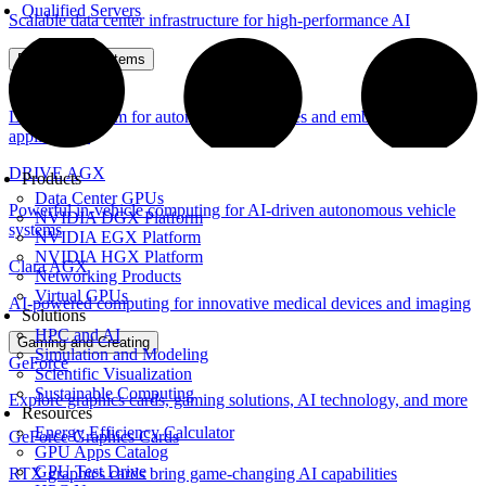
Qualified Servers
Scalable data center infrastructure for high-performance AI
Embedded Systems
Jetson
Leading platform for autonomous machines and embedded
applications
DRIVE AGX
Products
Data Center GPUs
Powerful in-vehicle computing for AI-driven autonomous vehicle
NVIDIA DGX Platform
systems
NVIDIA EGX Platform
NVIDIA HGX Platform
Clara AGX
Networking Products
Virtual GPUs
AI-powered computing for innovative medical devices and imaging
Solutions
HPC and AI
Gaming and Creating
Simulation and Modeling
GeForce
Scientific Visualization
Sustainable Computing
Explore graphics cards, gaming solutions, AI technology, and more
Resources
Energy Efficiency Calculator
GeForce Graphics Cards
GPU Apps Catalog
GPU Test Drive
RTX graphics cards bring game-changing AI capabilities