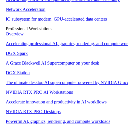
Network Acceleration
IO subsystem for modern, GPU-accelerated data centers
Professional Workstations
Overview
Accelerating professional AI, graphics, rendering, and compute wo
DGX Spark
A Grace Blackwell AI Supercomputer on your desk
DGX Station
The ultimate desktop AI supercomputer powered by NVIDIA Grac
NVIDIA RTX PRO AI Workstations
Accelerate innovation and productivity in AI workflows
NVIDIA RTX PRO Desktops
Powerful AI, graphics, rendering, and compute workloads