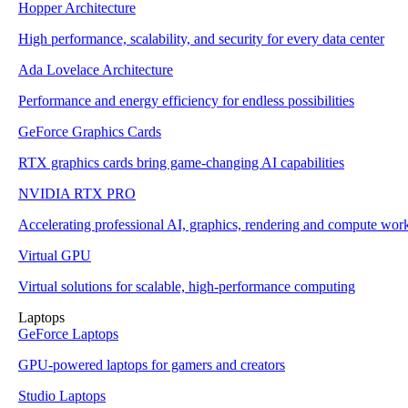
Hopper Architecture
High performance, scalability, and security for every data center
Ada Lovelace Architecture
Performance and energy efficiency for endless possibilities
GeForce Graphics Cards
RTX graphics cards bring game-changing AI capabilities
NVIDIA RTX PRO
Accelerating professional AI, graphics, rendering and compute wor
Virtual GPU
Virtual solutions for scalable, high-performance computing
Laptops
GeForce Laptops
GPU-powered laptops for gamers and creators
Studio Laptops