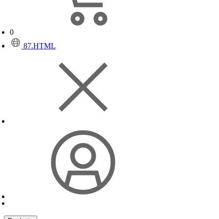
0
87.HTML