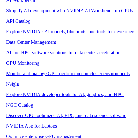
AI Workbench
Simplify AI development with NVIDIA AI Workbench on GPUs
API Catalog
Explore NVIDIA's AI models, blueprints, and tools for developers
Data Center Management
AI and HPC software solutions for data center acceleration
GPU Monitoring
Monitor and manage GPU performance in cluster environments
Nsight
Explore NVIDIA developer tools for AI, graphics, and HPC
NGC Catalog
Discover GPU-optimized AI, HPC, and data science software
NVIDIA App for Laptops
Optimize enterprise GPU management