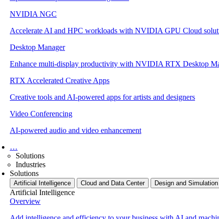
NVIDIA NGC
Accelerate AI and HPC workloads with NVIDIA GPU Cloud solut
Desktop Manager
Enhance multi-display productivity with NVIDIA RTX Desktop M
RTX Accelerated Creative Apps
Creative tools and AI-powered apps for artists and designers
Video Conferencing
AI-powered audio and video enhancement
…
Solutions
Industries
Solutions
Artificial Intelligence
Cloud and Data Center
Design and Simulation
Artificial Intelligence
Overview
Add intelligence and efficiency to your business with AI and machi