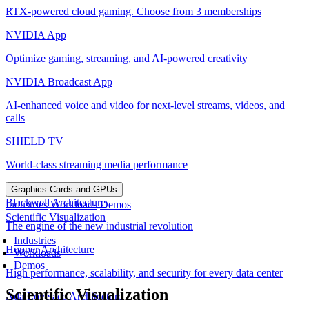
RTX-powered cloud gaming. Choose from 3 memberships
NVIDIA App
Optimize gaming, streaming, and AI-powered creativity
NVIDIA Broadcast App
AI-enhanced voice and video for next-level streams, videos, and
calls
SHIELD TV
World-class streaming media performance
Graphics Cards and GPUs
Blackwell Architecture
Industries
Workloads
Demos
Scientific Visualization
The engine of the new industrial revolution
Industries
Hopper Architecture
Workloads
Demos
High performance, scalability, and security for every data center
Scientific Visualization
Ada Lovelace Architecture