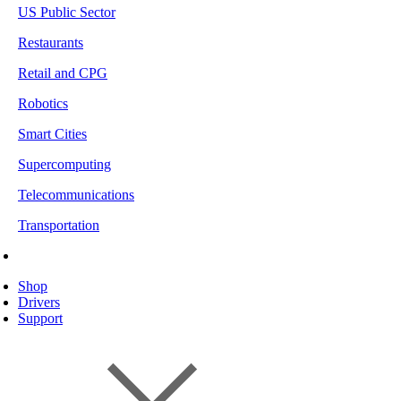
US Public Sector
Restaurants
Retail and CPG
Robotics
Smart Cities
Supercomputing
Telecommunications
Transportation
Shop
Drivers
Support