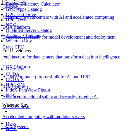
Data Center
Energy Efficiency Calculator
Overview
GPU Apps Catalog
GPU Test Drive
Modernizing data centers with AI and accelerated computing
HPC News
NGC
DGX Platform
Qualified Server Catalog
Technical Training
Enterprise AI factory for model development and deployment
Where to Buy
Grace CPU
For Developers
Architecture for data centers that transform data into intelligence
HGX Platform
Overview
CUDA
A supercomputer purpose-built for AI and HPC
CUDA X
HPC SDK
IGX Platform
IndeX ParaView Plugin
NGC
Advanced functional safety and security for edge AI
Where to Buy
MGX Platform
Accelerated computing with modular servers
DGX
OVX Systems
GPUs