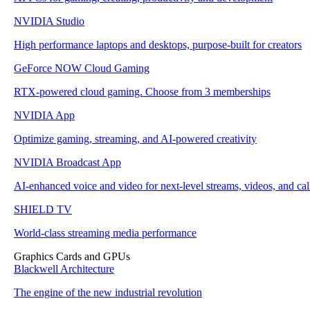
NVIDIA Studio
High performance laptops and desktops, purpose-built for creators
GeForce NOW Cloud Gaming
RTX-powered cloud gaming. Choose from 3 memberships
NVIDIA App
Optimize gaming, streaming, and AI-powered creativity
NVIDIA Broadcast App
AI-enhanced voice and video for next-level streams, videos, and cal
SHIELD TV
World-class streaming media performance
Graphics Cards and GPUs
Blackwell Architecture
The engine of the new industrial revolution