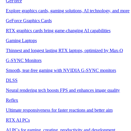
GeForce
Explore graphics cards, gaming solutions, AI technology, and more
GeForce Graphics Cards
RTX graphics cards bring game-changing AI capabilities
Gaming Laptops
Thinnest and longest lasting RTX laptops, optimized by Max-Q
G-SYNC Monitors
Smooth, tear-free gaming with NVIDIA G-SYNC monitors
DLSS
Neural rendering tech boosts FPS and enhances image quality
Reflex
Ultimate responsiveness for faster reactions and better aim
RTX AI PCs
AI PCs for gaming, creating, productivity and development