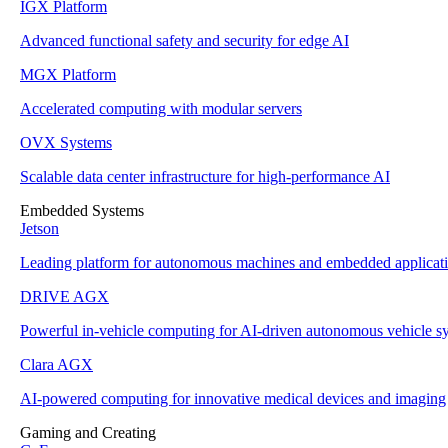
IGX Platform
Advanced functional safety and security for edge AI
MGX Platform
Accelerated computing with modular servers
OVX Systems
Scalable data center infrastructure for high-performance AI
Embedded Systems
Jetson
Leading platform for autonomous machines and embedded applicat
DRIVE AGX
Powerful in-vehicle computing for AI-driven autonomous vehicle s
Clara AGX
AI-powered computing for innovative medical devices and imaging
Gaming and Creating