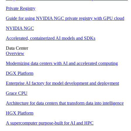
Private Registry
Guide for using NVIDIA NGC private registry with GPU cloud
NVIDIA NGC
Accelerated, containerized AI models and SDKs
Data Center
Overview
Modernizing data centers with AI and accelerated computing
DGX Platform
Enterprise AI factory for model development and deployment
Grace CPU
Architecture for data centers that transform data into intelligence
HGX Platform
A supercomputer purpose-built for AI and HPC