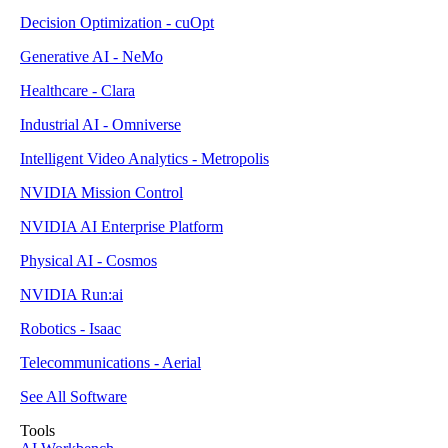
Decision Optimization - cuOpt
Generative AI - NeMo
Healthcare - Clara
Industrial AI - Omniverse
Intelligent Video Analytics - Metropolis
NVIDIA Mission Control
NVIDIA AI Enterprise Platform
Physical AI - Cosmos
NVIDIA Run:ai
Robotics - Isaac
Telecommunications - Aerial
See All Software
Tools