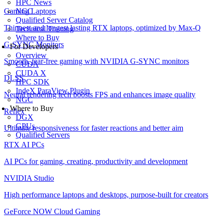
HPC News
NGC
Gaming Laptops
Qualified Server Catalog
Thinnest and longest lasting RTX laptops, optimized by Max-Q
Technical Training
Where to Buy
G-SYNC Monitors
For Developers
Overview
Smooth, tear-free gaming with NVIDIA G-SYNC monitors
CUDA
CUDA X
DLSS
HPC SDK
IndeX ParaView Plugin
Neural rendering tech boosts FPS and enhances image quality
NGC
Where to Buy
Reflex
DGX
GPUs
Ultimate responsiveness for faster reactions and better aim
Qualified Servers
RTX AI PCs
AI PCs for gaming, creating, productivity and development
NVIDIA Studio
High performance laptops and desktops, purpose-built for creators
GeForce NOW Cloud Gaming