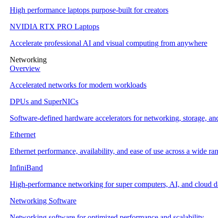
High performance laptops purpose-built for creators
NVIDIA RTX PRO Laptops
Accelerate professional AI and visual computing from anywhere
Networking
Overview
Accelerated networks for modern workloads
DPUs and SuperNICs
Software-defined hardware accelerators for networking, storage, and
Ethernet
Ethernet performance, availability, and ease of use across a wide ra
InfiniBand
High-performance networking for super computers, AI, and cloud da
Networking Software
Networking software for optimized performance and scalability