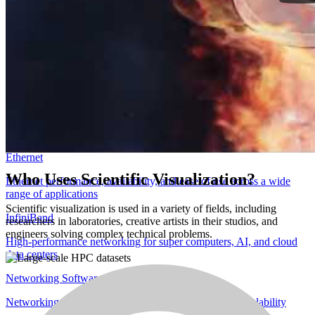
Accelerate professional AI and visual computing from anywhere
Networking
Overview
Accelerated networks for modern workloads
DPUs and SuperNICs
Software-defined hardware accelerators for networking, storage, and
security
Ethernet
Who Uses Scientific Visualization?
Ethernet performance, availability, and ease of use across a wide
range of applications
Scientific visualization is used in a variety of fields, including
InfiniBand
researchers in laboratories, creative artists in their studios, and
engineers solving complex technical problems.
High-performance networking for super computers, AI, and cloud
data centers
Networking Software
Networking software for optimized performance and scalability