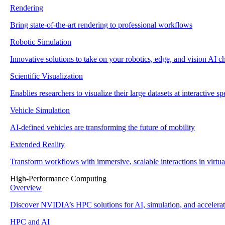
Rendering
Bring state-of-the-art rendering to professional workflows
Robotic Simulation
Innovative solutions to take on your robotics, edge, and vision AI c
Scientific Visualization
Enablies researchers to visualize their large datasets at interactive s
Vehicle Simulation
AI-defined vehicles are transforming the future of mobility
Extended Reality
Transform workflows with immersive, scalable interactions in virtu
High-Performance Computing
Overview
Discover NVIDIA’s HPC solutions for AI, simulation, and accelera
HPC and AI