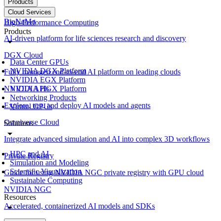
Products
Cloud Services
BioNeMo
High-Performance Computing
Products
AI-driven platform for life sciences research and discovery
DGX Cloud
Data Center GPUs
NVIDIA DGX Platform
Fully managed end-to-end AI platform on leading clouds
NVIDIA EGX Platform
NVIDIA APIs
NVIDIA HGX Platform
Networking Products
Explore, test, and deploy AI models and agents
Virtual GPUs
Omniverse Cloud
Solutions
Integrate advanced simulation and AI into complex 3D workflows
HPC and AI
Private Registry
Simulation and Modeling
Scientific Visualization
Guide for using NVIDIA NGC private registry with GPU cloud
Sustainable Computing
NVIDIA NGC
Resources
Accelerated, containerized AI models and SDKs