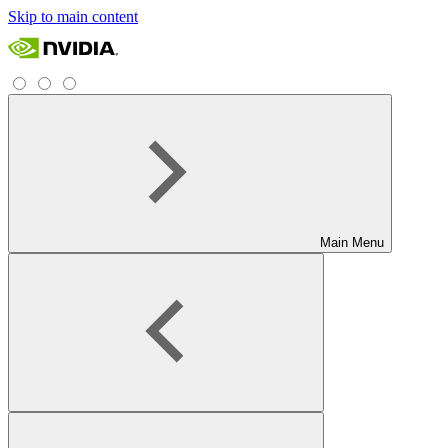
Skip to main content
Main Menu