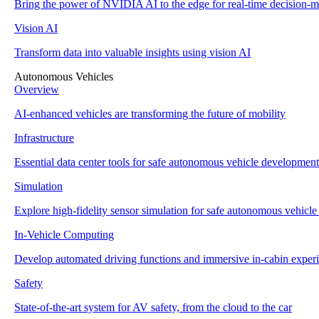
Bring the power of NVIDIA AI to the edge for real-time decision-m
Vision AI
Transform data into valuable insights using vision AI
Autonomous Vehicles
Overview
AI-enhanced vehicles are transforming the future of mobility
Infrastructure
Essential data center tools for safe autonomous vehicle development
Simulation
Explore high-fidelity sensor simulation for safe autonomous vehicl
In-Vehicle Computing
Develop automated driving functions and immersive in-cabin exper
Safety
State-of-the-art system for AV safety, from the cloud to the car