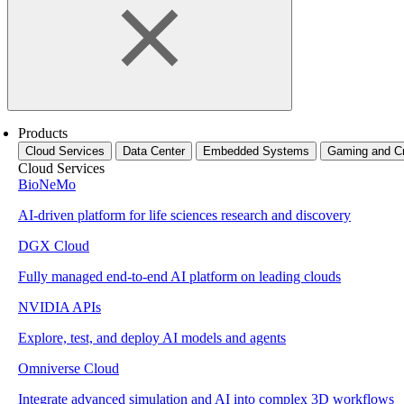
Products
Cloud Services
Data Center
Embedded Systems
Gaming and Cr
Cloud Services
BioNeMo
AI-driven platform for life sciences research and discovery
DGX Cloud
Fully managed end-to-end AI platform on leading clouds
NVIDIA APIs
Explore, test, and deploy AI models and agents
Omniverse Cloud
Integrate advanced simulation and AI into complex 3D workflows