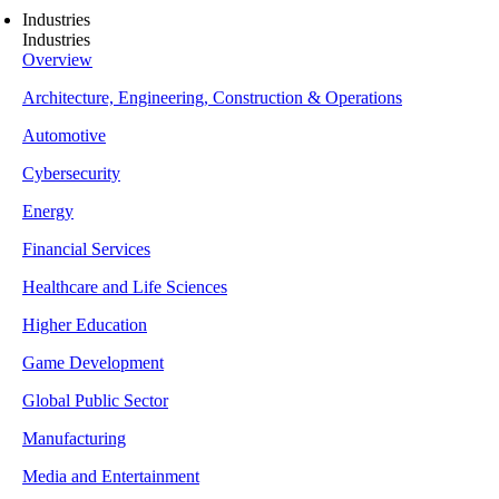
Industries
Industries
Overview
Architecture, Engineering, Construction & Operations
Automotive
Cybersecurity
Energy
Financial Services
Healthcare and Life Sciences
Higher Education
Game Development
Global Public Sector
Manufacturing
Media and Entertainment