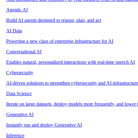
Agentic AI
Build AI agents designed to reason, plan, and act
AI Data
Powering a new class of enterprise infrastructure for AI
Conversational AI
Enables natural, personalized interactions with real-time speech AI
Cybersecurity
AI-driven solutions to strengthen cybersecurity and AI infrastructur
Data Science
Iterate on large datasets, deploy models more frequently, and lower t
Generative AI
Instantly run and deploy Generative AI
Inference