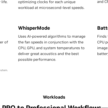
and C
life.
optimizing clocks for each unique
workload at microsecond-level speeds.
WhisperMode
Batt
Uses AI-powered algorithms to manage
Finds 
er of
the fan speeds in conjunction with the
CPU po
CPU, GPU, and system temperatures to
image 
deliver great acoustics and the best
batter
possible performance.
ystem.
Workloads
X PRO to Professional Workflows