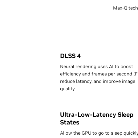
Max-Q techn
DLSS 4
Neural rendering uses AI to boost
efficiency and frames per second (F
reduce latency, and improve image
quality.
Ultra-Low-Latency Sleep
States
Allow the GPU to go to sleep quickly