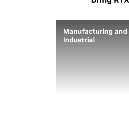
Manufacturing and
Industrial
Design, engineer, simulate,
and render your next
amazing product at home,
in the office, from the
factory, or wherever you
need to work.
Leverage the power of real
time ray tracing, AI, and
advanced graphics in a thi
and light form factor to
create advanced design
visualizations on the go.