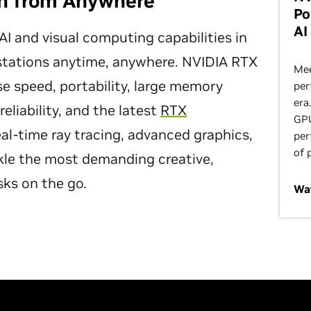
on from Anywhere
Po
AI
I and visual computing capabilities in
kstations anytime, anywhere. NVIDIA RTX
Mee
 speed, portability, large memory
per
era
eliability, and the latest
RTX
GPU
al-time ray tracing, advanced graphics,
per
of 
kle the most demanding creative,
sks on the go.
Wa