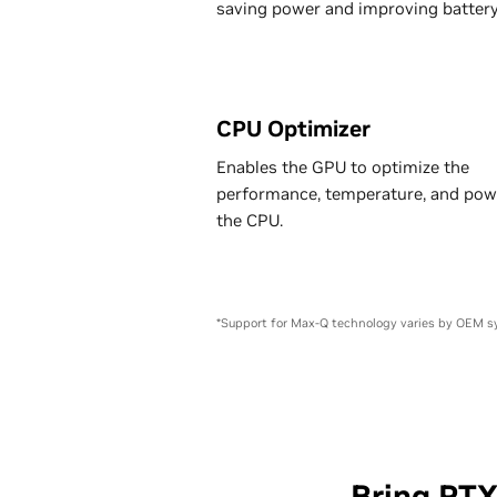
saving power and improving battery 
CPU Optimizer
Enables the GPU to optimize the
performance, temperature, and pow
the CPU.
*Support for Max-Q technology varies by OEM s
Bring RT