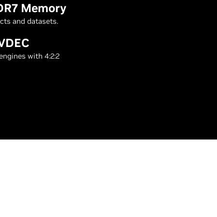
DDR7 Memory
cts and datasets.
NVDEC
engines with 4:2:2