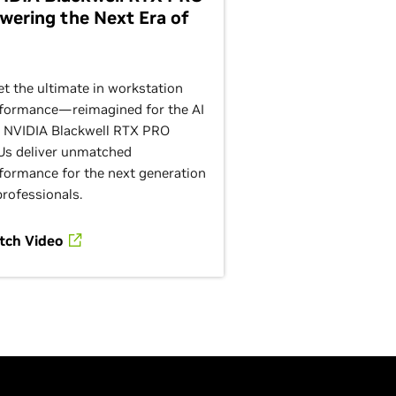
wering the Next Era of
t the ultimate in workstation
formance—reimagined for the AI
. NVIDIA Blackwell RTX PRO
s deliver unmatched
formance for the next generation
professionals.
tch Video