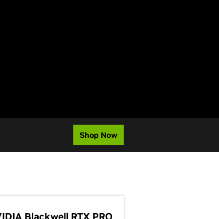
Shop Now
IDIA Blackwell RTX PRO