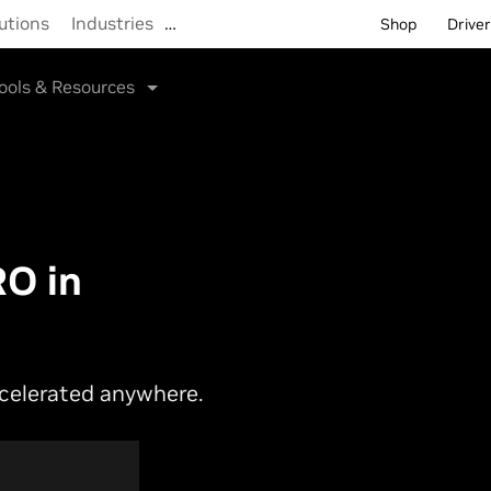
utions
Industries
…
Shop
Drive
ools & Resources
O in
ccelerated anywhere.