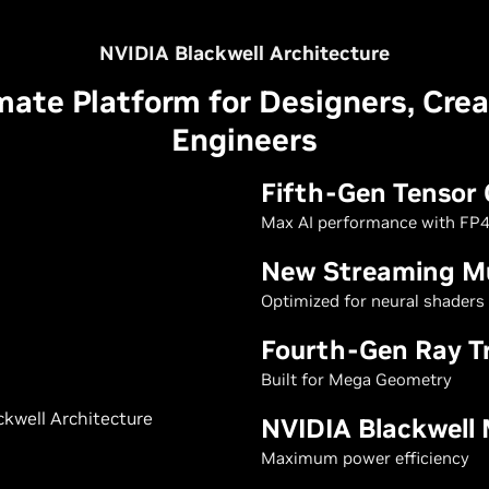
NVIDIA Blackwell Architecture
mate Platform for Designers, Crea
Engineers
Fifth-Gen Tensor 
Max AI performance with FP4
New Streaming Mu
Optimized for neural shaders
Fourth-Gen Ray T
Built for Mega Geometry
NVIDIA Blackwell
Maximum power efficiency