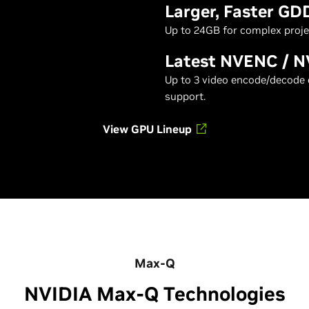
Larger, Faster G
Up to 24GB for complex proje
Latest NVENC / 
Up to 3 video encode/decode 
support.
View GPU Lineup
Max-Q
NVIDIA Max-Q Technologies