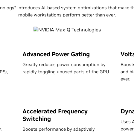
ology* introduces AI-based system optimizations that make th
mobile workstations perform better than ever.
Advanced Power Gating
Volt
Greatly reduces power consumption by
Boosts
PS),
rapidly toggling unused parts of the GPU.
and hi
ever.
Accelerated Frequency
Dyna
Switching
Uses A
power
,
Boosts performance by adaptively