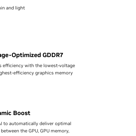
in and light
age-Optimized GDDR7
 efficiency with the lowest-voltage
ghest-efficiency graphics memory
mic Boost
I to automatically deliver optimal
 between the GPU, GPU memory,