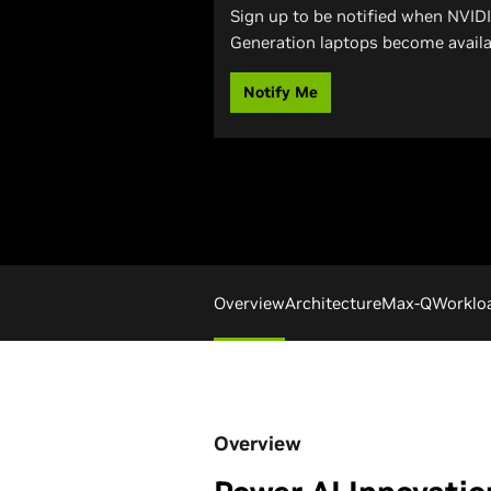
Sign up to be notified when NVID
Generation laptops become availa
Notify Me
Overview
Architecture
Max-Q
Worklo
Overview