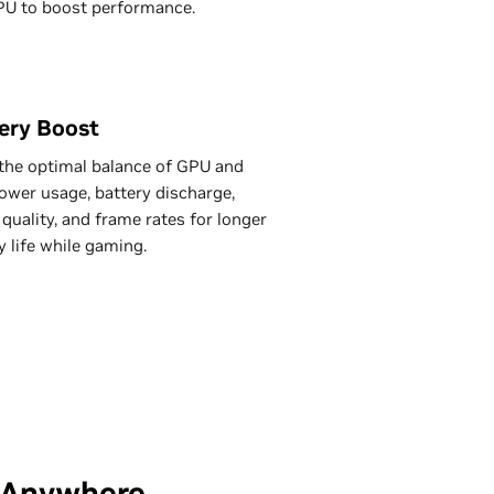
PU to boost performance.
ery Boost
the optimal balance of GPU and
wer usage, battery discharge,
quality, and frame rates for longer
y life while gaming.
—Anywhere