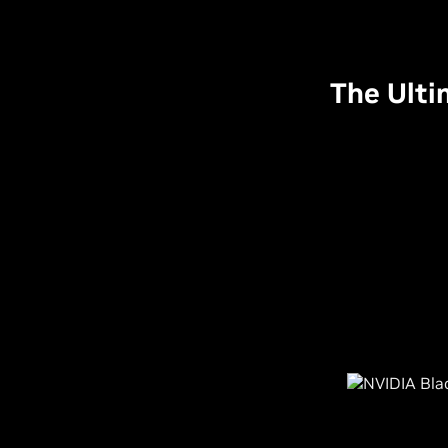
The Ulti