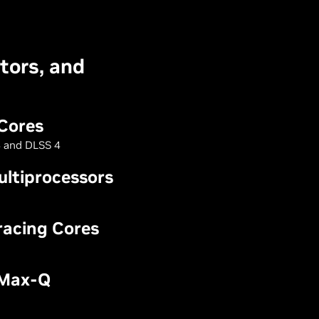
tors, and
Cores
 and DLSS 4
ltiprocessors
racing Cores
 Max-Q