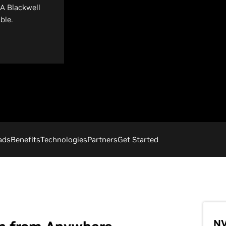
IA Blackwell
ble.
ads
Benefits
Technologies
Partners
Get Started
NV