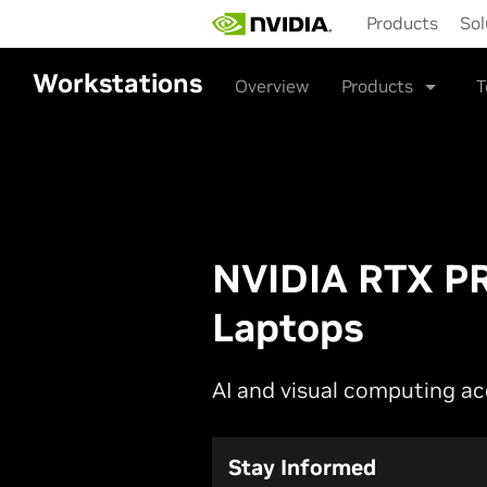
Skip
Products
Sol
to
main
content
Workstations
Overview
Products
T
NVIDIA RTX PR
Laptops
AI and visual computing a
Stay Informed