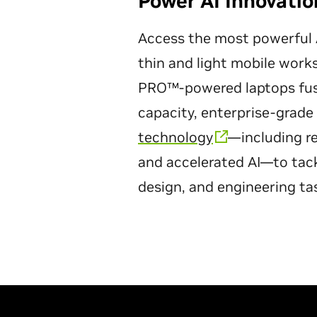
Power AI Innovati
Access the most powerful A
thin and light mobile wor
PRO™-powered laptops fuse
capacity, enterprise-grade r
technology
—including re
and accelerated AI—to tac
design, and engineering ta