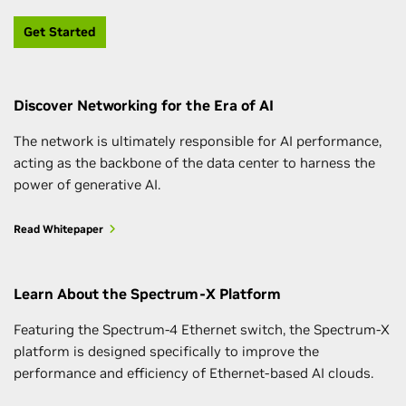
Get Started
Discover Networking for the Era of AI
The network is ultimately responsible for AI performance,
acting as the backbone of the data center to harness the
power of generative AI.
Read Whitepaper
Learn About the Spectrum-X Platform
Featuring the Spectrum-4 Ethernet switch, the Spectrum-X
platform is designed specifically to improve the
performance and efficiency of Ethernet-based AI clouds.