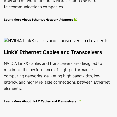
SDN and network functions virtualization (NFV) for
telecommunications companies.
Learn More About Ethernet Network Adapters
LinkX Ethernet Cables and Transceivers
NVIDIA LinkX cables and transceivers are designed to
maximize the performance of high-performance
computing networks, delivering high bandwidth, low
latency, and highly reliable connections between Ethernet
elements.
Learn More About LinkX Cables and Transceivers