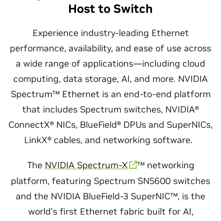
Host to Switch
Experience industry-leading Ethernet
performance, availability, and ease of use across
a wide range of applications—including cloud
computing, data storage, AI, and more. NVIDIA
Spectrum™ Ethernet is an end-to-end platform
that includes Spectrum switches, NVIDIA®
ConnectX® NICs, BlueField® DPUs and SuperNICs,
LinkX® cables, and networking software.
The
NVIDIA Spectrum-X
™ networking
platform, featuring Spectrum SN5600 switches
and the NVIDIA BlueField-3 SuperNIC™, is the
world’s first Ethernet fabric built for AI,