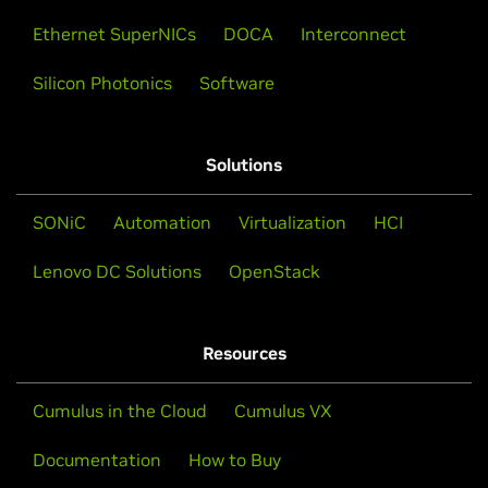
Ethernet SuperNICs
DOCA
Interconnect
Silicon Photonics
Software
Solutions
SONiC
Automation
Virtualization
HCI
Lenovo DC Solutions
OpenStack
Resources
Cumulus in the Cloud
Cumulus VX
Documentation
How to Buy