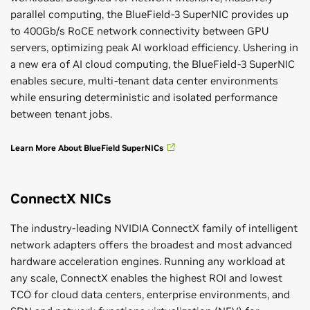
parallel computing, the BlueField-3 SuperNIC provides up
to 400Gb/s RoCE network connectivity between GPU
servers, optimizing peak AI workload efficiency. Ushering in
a new era of AI cloud computing, the BlueField-3 SuperNIC
enables secure, multi-tenant data center environments
while ensuring deterministic and isolated performance
between tenant jobs.
Learn More About BlueField SuperNICs
ConnectX NICs
The industry-leading NVIDIA ConnectX family of intelligent
network adapters offers the broadest and most advanced
hardware acceleration engines. Running any workload at
any scale, ConnectX enables the highest ROI and lowest
TCO for cloud data centers, enterprise environments, and