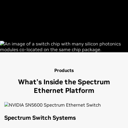
Products
What’s Inside the Spectrum
Ethernet Platform
Spectrum Switch Systems