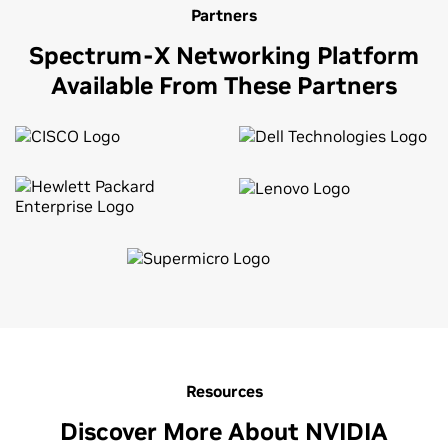
Partners
Spectrum-X Networking Platform
Available From These Partners
Resources
Discover More About NVIDIA