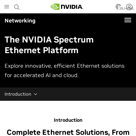
Skip
to
38.HTML
main
Networking
content
The NVIDIA Spectrum
Ethernet Platform
Explore innovative, efficient Ethernet solutions
for accelerated AI and cloud.
Introduction
Introduction
Complete Ethernet Solutions, From