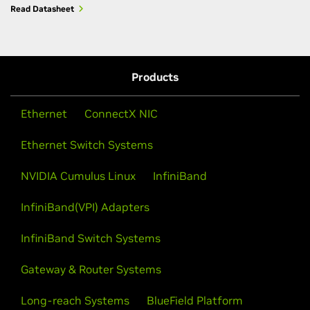
Read Datasheet
Products
Ethernet
ConnectX NIC
Ethernet Switch Systems
NVIDIA Cumulus Linux
InfiniBand
InfiniBand(VPI) Adapters
InfiniBand Switch Systems
Gateway & Router Systems
Long-reach Systems
BlueField Platform