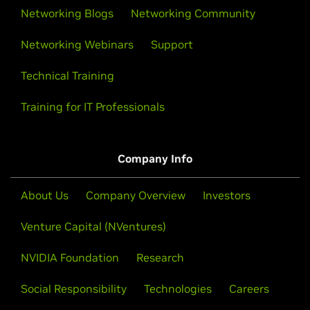
Networking Blogs
Networking Community
Networking Webinars
Support
Technical Training
Training for IT Professionals
Company Info
About Us
Company Overview
Investors
Venture Capital (NVentures)
NVIDIA Foundation
Research
Social Responsibility
Technologies
Careers