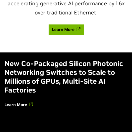
accelerating generative AI performance by 1.6x
over traditional Ethernet.
Learn More
New Co-Packaged Silicon Photonic
Networking Switches to Scale to
Millions of GPUs, Multi-Site AI
Factories
Learn More