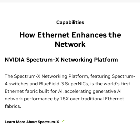
Capabilities
How Ethernet Enhances the
Network
NVIDIA Spectrum-X Networking Platform
The Spectrum-X Networking Platform, featuring Spectrum-
4 switches and BlueField-3 SuperNICs, is the world’s first
Ethernet fabric built for AI, accelerating generative AI
network performance by 1.6X over traditional Ethernet
fabrics.
Learn More About Spectrum-X