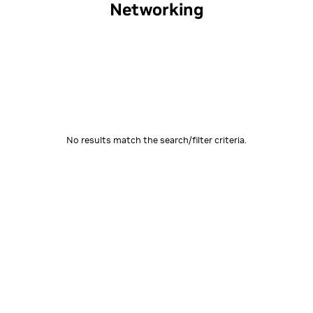
Networking