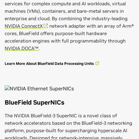
services for complex compute and AI workloads, virtual
machines (VMs), containers, and bare-metal servers in
enterprise and cloud. By combining the industry-leading
NVIDIA ConnectX
network adapter with an array of Arm®
cores, BlueField offers purpose-built hardware
acceleration engines with full programmability through
NVIDIA DOCA™
.
Learn More About BlueField Data Processing Units
BlueField SuperNICs
The NVIDIA BlueField-3 SuperNIC is a novel class of
network accelerators based on the BlueField-3 networking
platform, purpose-built for supercharging hyperscale AI
workloads. Designed for network-intensive, massively