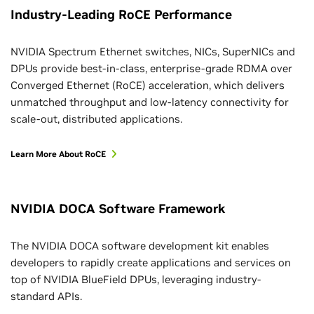
Industry-Leading RoCE Performance
NVIDIA Spectrum Ethernet switches, NICs, SuperNICs and
DPUs provide best-in-class, enterprise-grade RDMA over
Converged Ethernet (RoCE) acceleration, which delivers
unmatched throughput and low-latency connectivity for
scale-out, distributed applications.
Learn More About RoCE
NVIDIA DOCA Software Framework
The NVIDIA DOCA software development kit enables
developers to rapidly create applications and services on
top of NVIDIA BlueField DPUs, leveraging industry-
standard APIs.