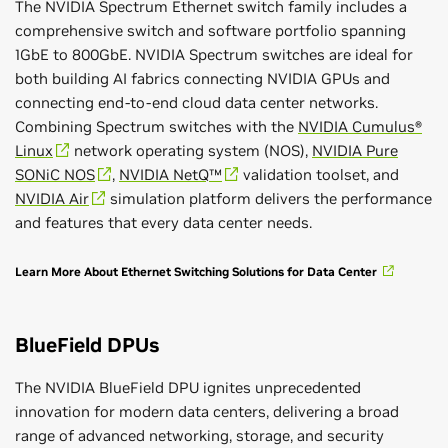
The NVIDIA Spectrum Ethernet switch family includes a
comprehensive switch and software portfolio spanning
1GbE to 800GbE. NVIDIA Spectrum switches are ideal for
both building AI fabrics connecting NVIDIA GPUs and
connecting end-to-end cloud data center networks.
Combining Spectrum switches with the
NVIDIA Cumulus®
Linux
network operating system (NOS),
NVIDIA Pure
SONiC NOS
,
NVIDIA NetQ™
validation toolset, and
NVIDIA Air
simulation platform delivers the performance
and features that every data center needs.
Learn More About Ethernet Switching Solutions for Data Center
BlueField DPUs
The NVIDIA BlueField DPU ignites unprecedented
innovation for modern data centers, delivering a broad
range of advanced networking, storage, and security