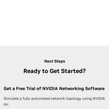
Next Steps
Ready to Get Started?
Get a Free Trial of NVIDIA Networking Software
Simulate a fully automated network topology using NVIDIA
Air.