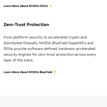
Learn More About NVIDIA DOCA
Zero-Trust Protection
From platform security to accelerated crypto and
distributed firewalls, NVIDIA BlueField SuperNICs and
DPUs provide software-defined, hardware-accelerated
security engines for zero-trust protection across every
layer of the stack.
Learn More About NVIDIA BlueField