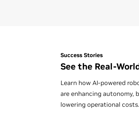
Success Stories
See the Real-World
Learn how AI-powered rob
are enhancing autonomy, bo
lowering operational costs