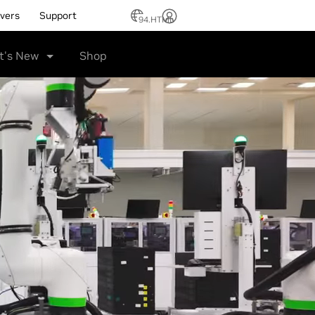
ivers
Support
94.HTML
t's New
Shop