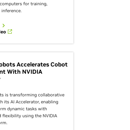
computers for training,
 inference.
deo
Robots Accelerates Cobot
nt With NVIDIA
y
ts is transforming collaborative
 its AI Accelerator, enabling
orm dynamic tasks with
d flexibility using the NVIDIA
orm.