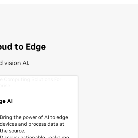
oud to Edge
 vision AI.
ge AI
Bring the power of AI to edge
devices and process data at
the source.
Discover actionable, real-time