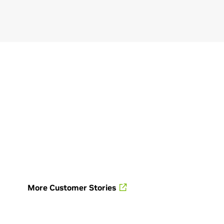
nters—unlock new
sibilities for heavy industries.
ese virtual environments
ble the design, simulation,
eration, and optimization of
sets and processes entirely in
igital space.
plore Industrial Facility
gital Twins
More Customer Stories