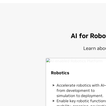
AI for Rob
Learn abou
Robotics
Accelerate robotics with AI
from development to
simulation to deployment.
Enable key robotic function