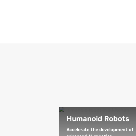
Humanoid Robots
Accelerate the development of