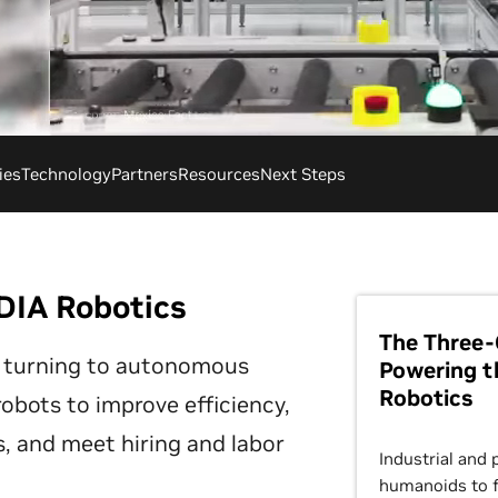
ies
Technology
Partners
Resources
Next Steps
DIA Robotics
The Three-
 turning to autonomous
Powering t
Robotics
bots to improve efficiency,
, and meet hiring and labor
Industrial and 
humanoids to f