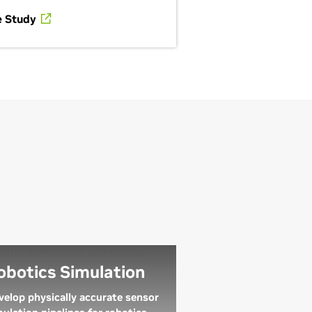
e Study
obotics Simulation
velop physically accurate sensor