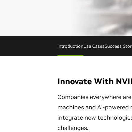
Introduction
Use Cases
Success Stor
Innovate With NVI
Companies everywhere are
machines and AI-powered ro
integrate new technologies
challenges.