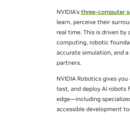
NVIDIA’s
three-computer s
learn, perceive their surro
real time. This is driven by
computing, robotic foundat
accurate simulation, and a
partners.
NVIDIA Robotics gives you 
test, and deploy AI robots
edge—including specialize
accessible development to