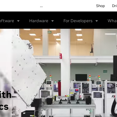
Shop
Dr
oftware
Hardware
For Developers
Wha
ith
cs