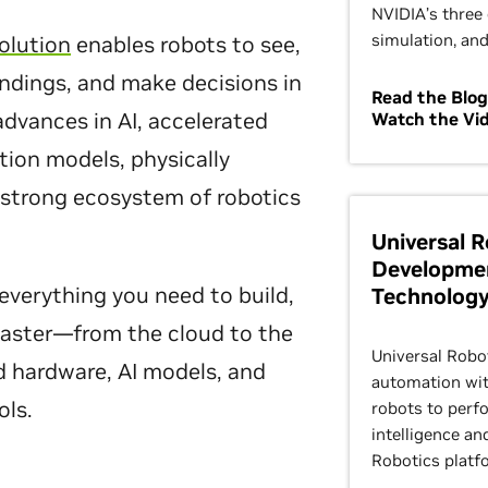
NVIDIA’s three 
simulation, and
olution
enables robots to see,
undings, and make decisions in
Read the Blog
 advances in AI, accelerated
Watch the Vi
ion models, physically
 strong ecosystem of robotics
Universal 
Developme
everything you need to build,
Technolog
 faster—from the cloud to the
Universal Robo
d hardware, AI models, and
automation with
ols.
robots to perf
intelligence an
Robotics platf