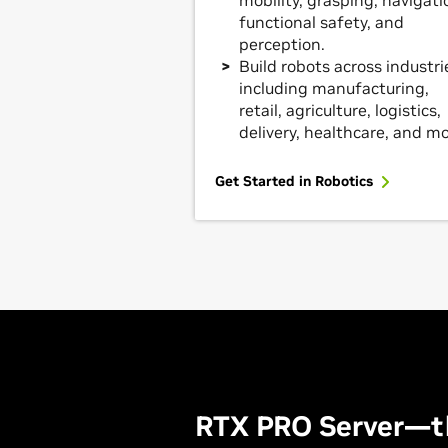
mobility, grasping, navigati
functional safety, and
perception.
Build robots across industri
including manufacturing,
retail, agriculture, logistics,
delivery, healthcare, and mo
Get Started in Robotics
RTX PRO Server—t