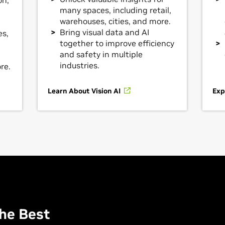
on,
many spaces, including retail,
warehouses, cities, and more.
Bring visual data and AI
es,
together to improve efficiency
and safety in multiple
industries.
re.
Learn About Vision AI
Exp
he Best