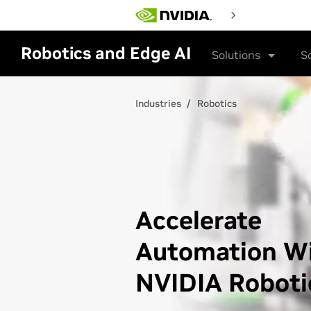
Skip
to
main
content
Robotics and Edge AI
Solutions
S
Industries
Robotics
Accelerate
Automation W
NVIDIA Roboti