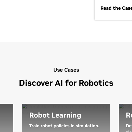
Read the Cas
Use Cases
Discover AI for Robotics
Robot Learning
R
Train robot policies in simulation.
De