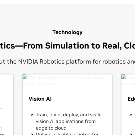
Technology
otics—From Simulation to Real, Cl
t the NVIDIA Robotics platform for robotics and
Vision AI
Ed
—
Train, build, deploy, and scale
vision AI applications from
edge to cloud
s:
Unlock valuable insights for