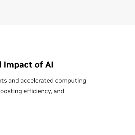
alongside real data to train
ce
multimodal physical AI models,
pos
saving time and reducing costs.
Th
ena
Discover Synthetic Data
op
Generation
as
a d
Ex
 Impact of AI
Di
ots and accelerated computing
osting efficiency, and
.