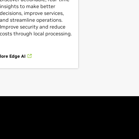
insights to make better
decisions, improve services,
and streamline operations.
Improve security and reduce
costs through local processing.
lore Edge AI