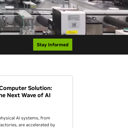
Stay Informed
Computer Solution:
he Next Wave of AI
physical AI systems, from
actories, are accelerated by